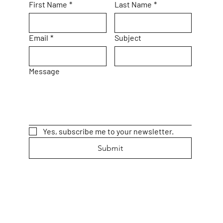
First Name
*
Last Name
*
Email
*
Subject
Message
Yes, subscribe me to your newsletter.
Submit