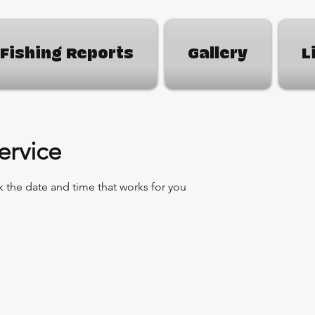
Fishing Reports
Gallery
L
ervice
k the date and time that works for you