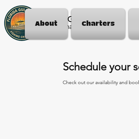
Florida Gulf Coast
About
Charters
Fishing Charters
Schedule your s
Check out our availability and boo