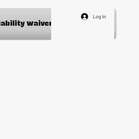
Log In
iability Waiver
Contact