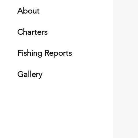
About
Charters
Fishing Reports
Gallery