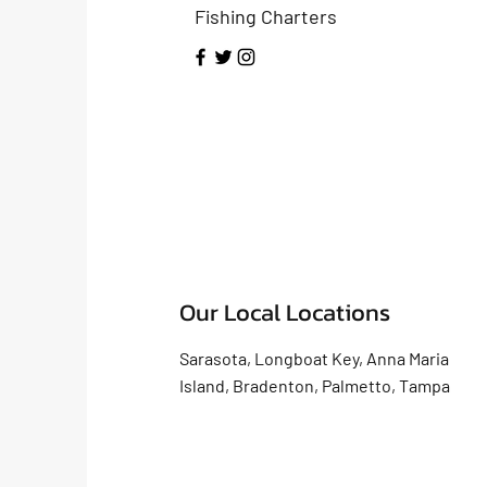
Fishing Charters
Our Local Locations
Sarasota, Longboat Key, Anna Maria
Island, Bradenton, Palmetto, Tampa