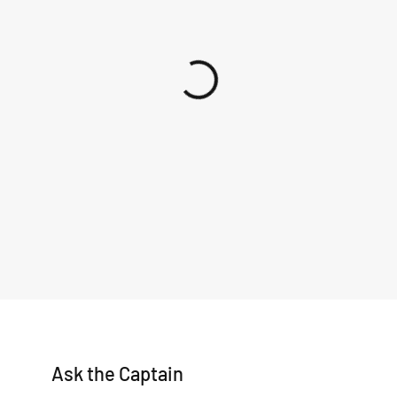
Ask the Captain