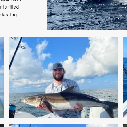
is filled
 lasting