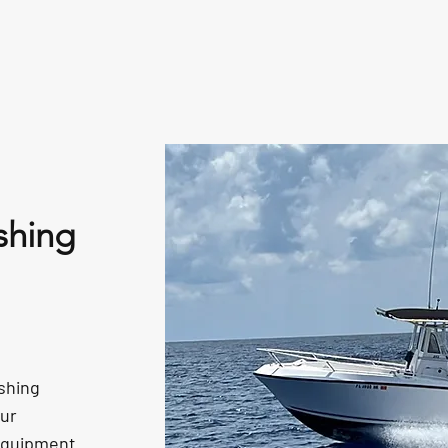
Fishing Reports
Gallery
L
shing
shing
Our
 equipment