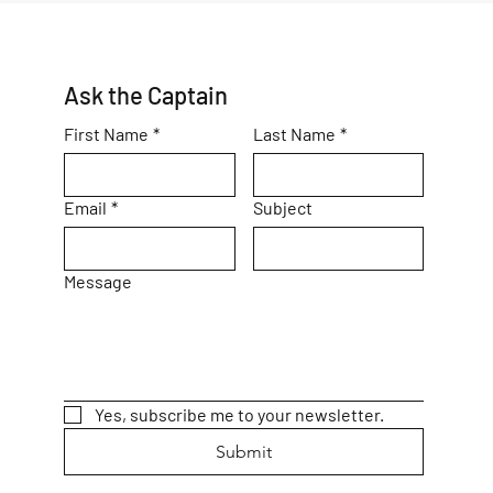
Ask the Captain
First Name
*
Last Name
*
Email
*
Subject
Message
Yes, subscribe me to your newsletter.
Submit