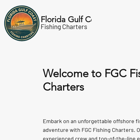
Florida Gulf Coast
About
Charters
Fishing Charters
Welcome to FGC Fi
Charters
Embark on an unforgettable offshore fi
adventure with FGC Fishing Charters. 
experienced crew and top-of-the-line