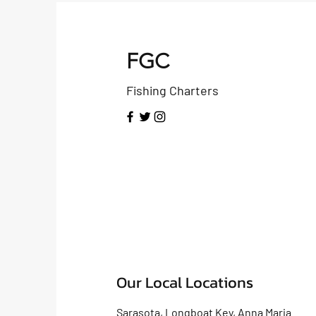
FGC
Fishing Charters
Our Local Locations
Sarasota, Longboat Key, Anna Maria