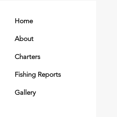
Home
About
Charters
Fishing Reports
Gallery