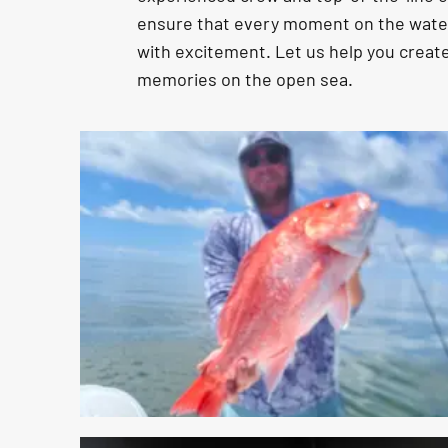
ensure that every moment on the water 
with excitement. Let us help you create
memories on the open sea.