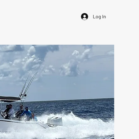
Log In
iability Waiver
Contact