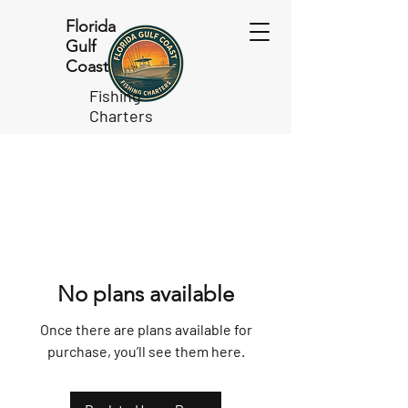
Florida
Gulf
Coast
Fishing
Charters
No plans available
Once there are plans available for
purchase, you’ll see them here.