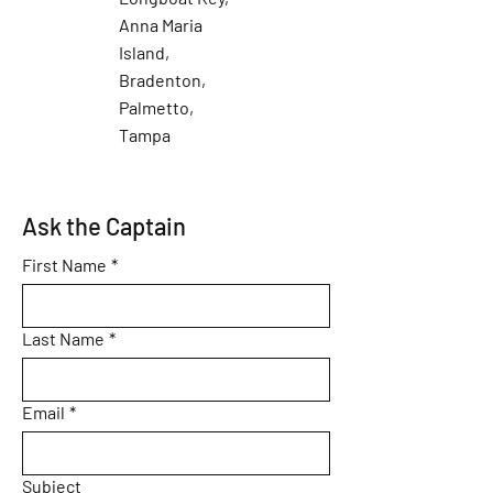
Anna Maria
Island,
Bradenton,
Palmetto,
Tampa
Ask the Captain
First Name
*
Last Name
*
Email
*
Subject